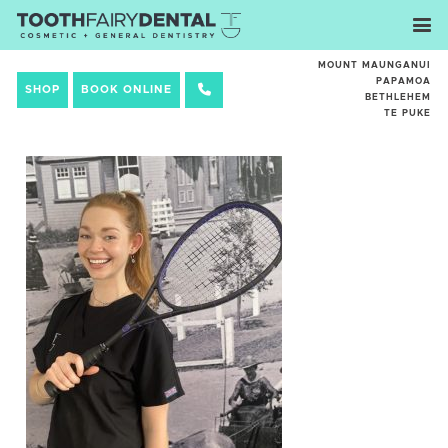
MOUNT MAUNGANUI
PAPAMOA
SHOP
BOOK ONLINE
BETHLEHEM
TE PUKE