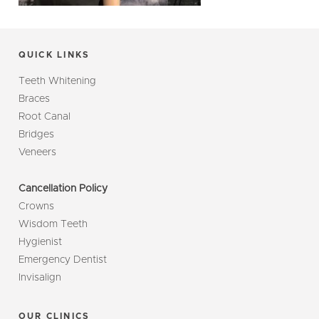
QUICK LINKS
Teeth Whitening
Braces
Root Canal
Bridges
Veneers
Cancellation Policy
Crowns
Wisdom Teeth
Hygienist
Emergency Dentist
Invisalign
OUR CLINICS