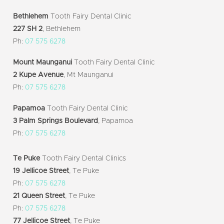
Bethlehem
Tooth Fairy Dental Clinic
227 SH 2
, Bethlehem
Ph:
07 575 6278
Mount Maunganui
Tooth Fairy Dental Clinic
2 Kupe Avenue
, Mt Maunganui
Ph:
07 575 6278
Papamoa
Tooth Fairy Dental Clinic
3 Palm Springs Boulevard
, Papamoa
Ph:
07 575 6278
Te Puke
Tooth Fairy Dental Clinics
19 Jellicoe Street
, Te Puke
Ph:
07 575 6278
21 Queen Street
, Te Puke
Ph:
07 575 6278
77 Jellicoe Street
, Te Puke