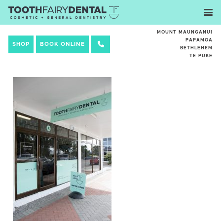
MOUNT MAUNGANUI
PAPAMOA
SHOP
BOOK ONLINE
BETHLEHEM
TE PUKE