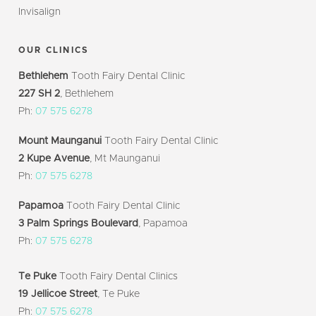
Invisalign
OUR CLINICS
Bethlehem
Tooth Fairy Dental Clinic
227 SH 2
, Bethlehem
Ph:
07 575 6278
Mount Maunganui
Tooth Fairy Dental Clinic
2 Kupe Avenue
, Mt Maunganui
Ph:
07 575 6278
Papamoa
Tooth Fairy Dental Clinic
3 Palm Springs Boulevard
, Papamoa
Ph:
07 575 6278
Te Puke
Tooth Fairy Dental Clinics
19 Jellicoe Street
, Te Puke
Ph:
07 575 6278