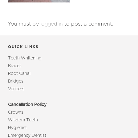
You must be
logged in
to post a comment.
QUICK LINKS
Teeth Whitening
Braces
Root Canal
Bridges
Veneers
Cancellation Policy
Crowns
Wisdom Teeth
Hygienist
Emergency Dentist